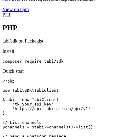
View on npm
PHP
PHP
tabi/sdk on Packagist
Install
composer require tabi/sdk
Quick start
<?php

use Tabi\SDK\TabiClient;

$tabi = new TabiClient(

    'tk_your_api_key',

    'https://api.tabi.africa/api/v1'

);

// List channels

$channels = $tabi->channels()->list();

// Send a WhatsApp message
