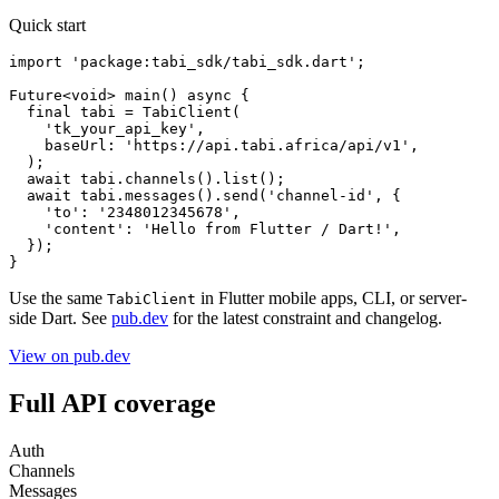
Quick start
import 'package:tabi_sdk/tabi_sdk.dart';

Future<void> main() async {

  final tabi = TabiClient(

    'tk_your_api_key',

    baseUrl: 'https://api.tabi.africa/api/v1',

  );

  await tabi.channels().list();

  await tabi.messages().send('channel-id', {

    'to': '2348012345678',

    'content': 'Hello from Flutter / Dart!',

  });

}
Use the same
in Flutter mobile apps, CLI, or server-
TabiClient
side Dart. See
pub.dev
for the latest constraint and changelog.
View on pub.dev
Full API coverage
Auth
Channels
Messages