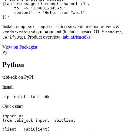
$tabi->messages()->send('channel-id', [

    'to' => '2348012345678',

    'content' => 'Hello from Tabi!',

]);
Install:
. Full method reference:
composer require tabi/sdk
(includes hosted OTP:
,
vendor/tabi/sdk/README.md
sendOtp
). Product overview:
tabi.africa/sdks
.
verifyOtp
View on Packagist
Py
Python
tabi-sdk on PyPI
Install
pip install tabi-sdk
Quick start
import os

from tabi_sdk import TabiClient

client = TabiClient(
