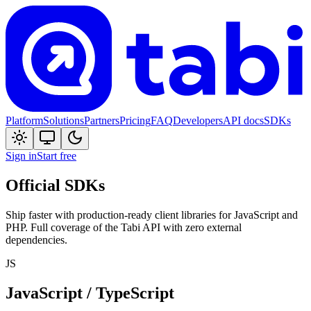
Platform
Solutions
Partners
Pricing
FAQ
Developers
API docs
SDKs
Sign in
Start free
Official SDKs
Ship faster with production-ready client libraries for JavaScript and
PHP. Full coverage of the
Tabi
API with zero external
dependencies.
JS
JavaScript / TypeScript