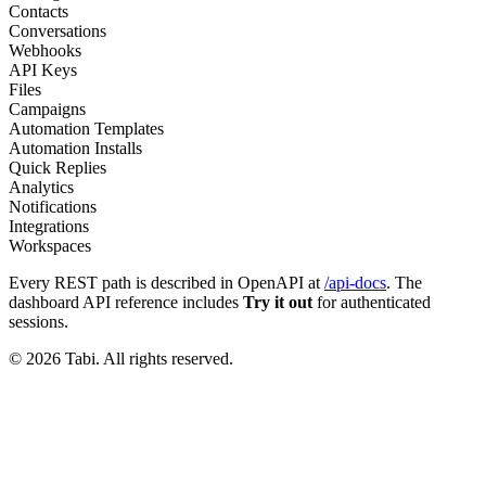
Contacts
Conversations
Webhooks
API Keys
Files
Campaigns
Automation Templates
Automation Installs
Quick Replies
Analytics
Notifications
Integrations
Workspaces
Every REST path is described in OpenAPI at
/api-docs
. The
dashboard API reference includes
Try it out
for authenticated
sessions.
©
2026
Tabi
. All rights reserved.