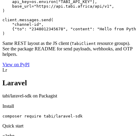
    api_key=os.environ["TABI_API_KEY"],

    base_url="https://api.tabi.africa/api/v1",

)

client.messages.send(

    "channel-id",

    {"to": "2348012345678", "content": "Hello from Pyth
)
Same REST layout as the JS client (
resource groups).
TabiClient
See the package README for send payloads, webhooks, and OTP
helpers.
View on PyPI
Lr
Laravel
tabi/laravel-sdk on Packagist
Install
composer require tabi/laravel-sdk
Quick start
<?php
