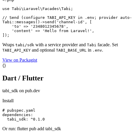
use Tabi\Laravel\Facades\Tabi;

// Send (configure TABI_API_KEY in .env; provider auto-
Tabi::messages()->send('channel-id', [

    'to' => '2348012345678',

    'content' => 'Hello from Laravel!',

]);
Wraps
with a service provider and
facade. Set
tabi/sdk
Tabi
and optional
in
.
TABI_API_KEY
TABI_BASE_URL
.env
View on Packagist
⟨⟩
Dart / Flutter
tabi_sdk on pub.dev
Install
# pubspec.yaml

dependencies:

  tabi_sdk: ^0.1.0
Or run: flutter pub add tabi_sdk