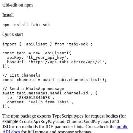
tabi-sdk on npm
Install
npm install tabi-sdk
Quick start
import { TabiClient } from 'tabi-sdk';

const tabi = new TabiClient({

  apiKey: 'tk_your_api_key',

  baseUrl: 'https://api.tabi.africa/api/v1',

});

// List channels

const channels = await tabi.channels.list();

// Send a WhatsApp message

await tabi.messages.send('channel-id', {

  to: '2348012345678',

  content: 'Hello from Tabi!',

});
The npm package exports TypeScript types for request bodies (for
example
,
) and
CreateApiKeyPayload
ChannelSendPayload
JSDoc on methods for IDE parameter hints. Cross-check the
public
API docs
for full request and response schemas.